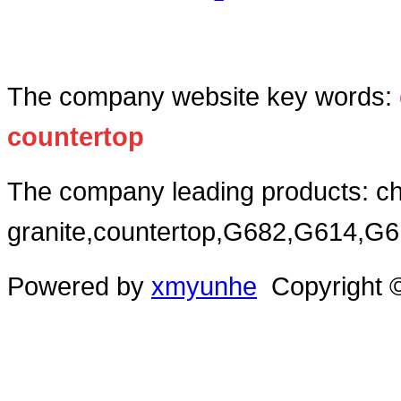
The company website key words:
c
ountertop
The company leading products: ch
granite,countertop,G682,G614,G
Powered by
xmyunhe
Copyright ©