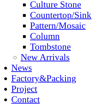
Culture Stone
Countertop/Sink
Pattern/Mosaic
Column
Tombstone
New Arrivals
News
Factory&Packing
Project
Contact