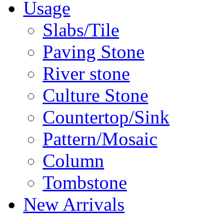
Usage
Slabs/Tile
Paving Stone
River stone
Culture Stone
Countertop/Sink
Pattern/Mosaic
Column
Tombstone
New Arrivals