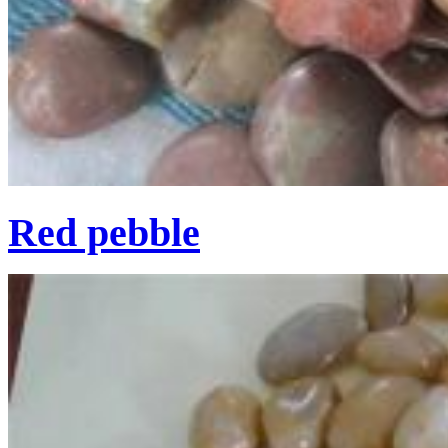
Red pebble