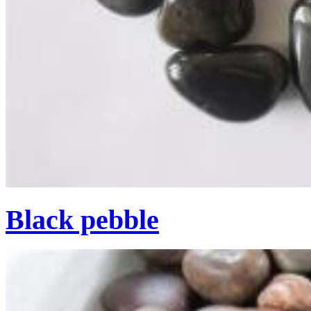
Black pebble