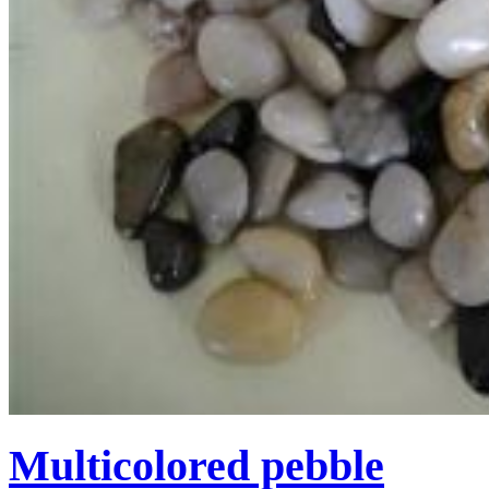
Multicolored pebble