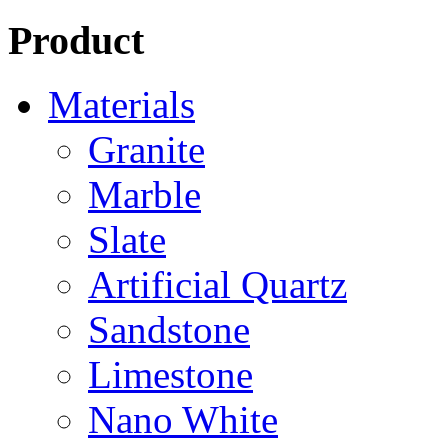
Product
Materials
Granite
Marble
Slate
Artificial Quartz
Sandstone
Limestone
Nano White