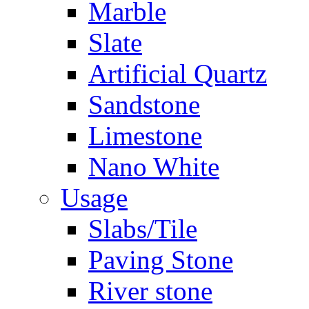
Marble
Slate
Artificial Quartz
Sandstone
Limestone
Nano White
Usage
Slabs/Tile
Paving Stone
River stone