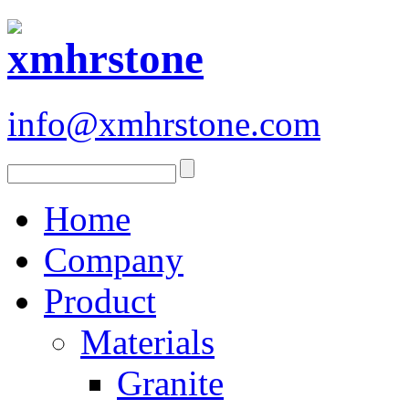
info@xmhrstone.com
Home
Company
Product
Materials
Granite