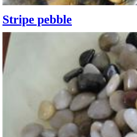
Stripe pebble