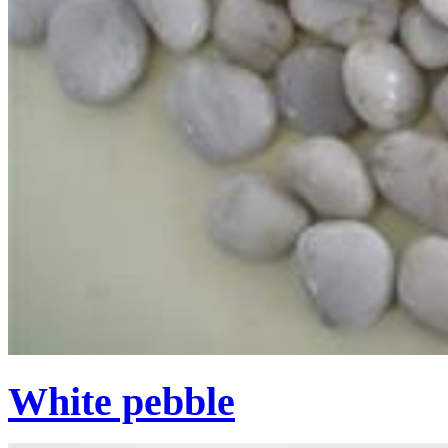
White pebble