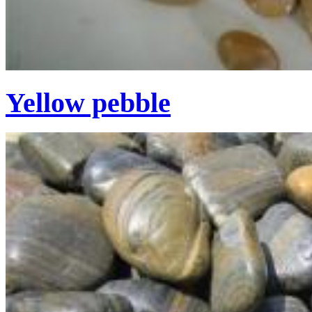
Yellow pebble