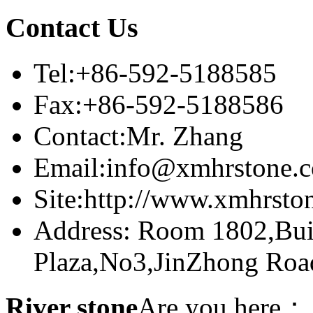
Contact Us
Tel:+86-592-5188585
Fax:+86-592-5188586
Contact:Mr. Zhang
Email:info@xmhrstone.
Site:http://www.xmhrsto
Address: Room 1802,Bu
Plaza,No3,JinZhong Roa
River stone
Are you here