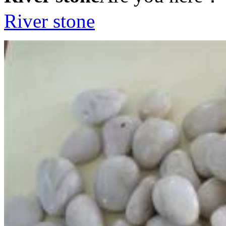
River stone